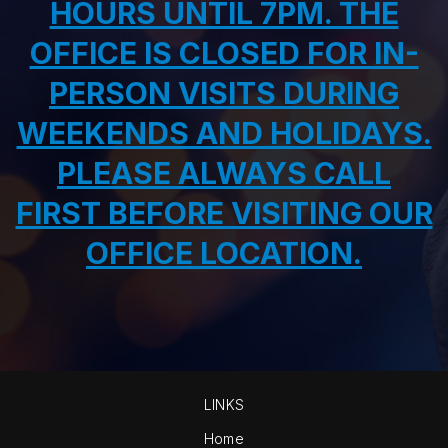
HOURS UNTIL 7PM. THE
OFFICE IS CLOSED FOR IN-
PERSON VISITS DURING
WEEKENDS AND HOLIDAYS.
PLEASE ALWAYS CALL
FIRST BEFORE VISITING OUR
OFFICE LOCATION.
LINKS
Home