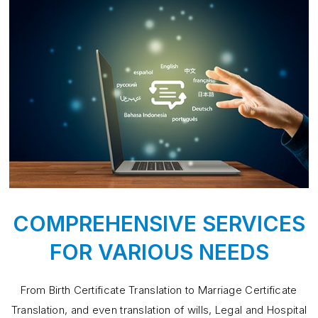
COMPREHENSIVE SERVICES
FOR VARIOUS NEEDS
From Birth Certificate Translation to Marriage Certificate
Translation, and even translation of wills, Legal and Hospital