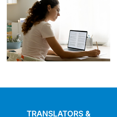
TRANSLATORS &