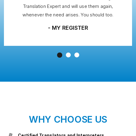
Translation Expert and will use them again,
whenever the need arises. You should too.
- MY REGISTER
WHY CHOOSE US
Certified Translators and Interpreters