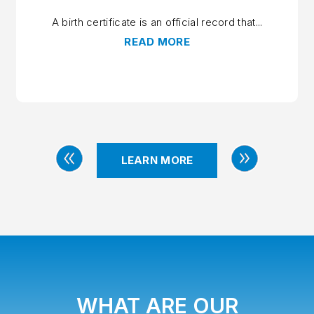
A birth certificate is an official record that...
READ MORE
LEARN MORE
PREVIOUS
NEXT
WHAT ARE OUR