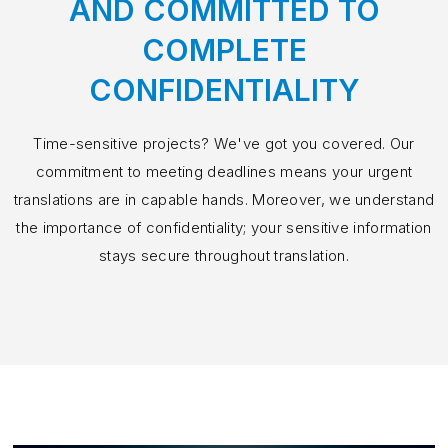
AND COMMITTED TO
COMPLETE
CONFIDENTIALITY
Time-sensitive projects? We've got you covered. Our
commitment to meeting deadlines means your urgent
translations are in capable hands. Moreover, we understand
the importance of confidentiality; your sensitive information
stays secure throughout translation.