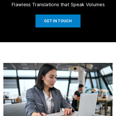
Flawless Translations that Speak Volumes
GET IN TOUCH