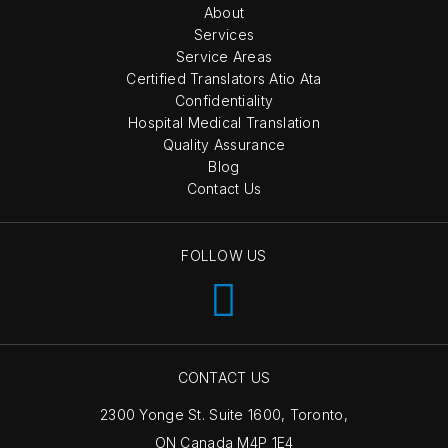
About
Services
Service Areas
Certified Translators Atio Ata
Confidentiality
Hospital Medical Translation
Quality Assurance
Blog
Contact Us
FOLLOW US
CONTACT US
2300 Yonge St. Suite 1600, Toronto,
ON Canada M4P 1E4