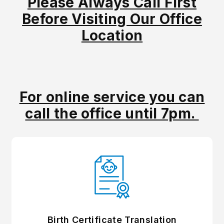
Please Always Call First
Before Visiting Our Office
Location
For online service you can
call the office until 7pm.
Birth Certificate Translation