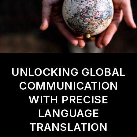
U
N
L
O
C
K
I
N
G
G
L
O
B
A
L
C
O
M
M
U
N
I
C
A
T
I
O
N
W
I
T
H
P
R
E
C
I
S
E
L
A
N
G
U
A
G
E
T
R
A
N
S
L
A
T
I
O
N