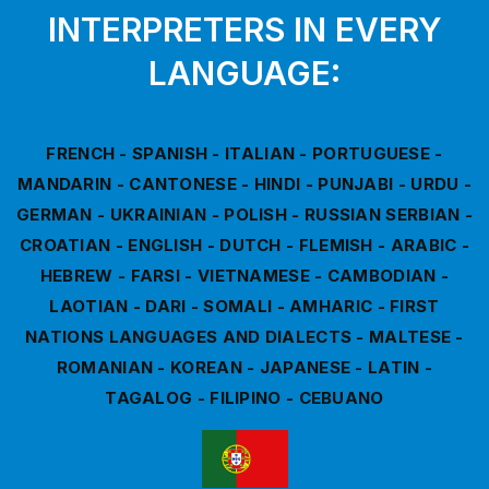
INTERPRETERS IN EVERY
LANGUAGE:
FRENCH - SPANISH - ITALIAN - PORTUGUESE -
MANDARIN - CANTONESE - HINDI - PUNJABI - URDU -
GERMAN - UKRAINIAN - POLISH - RUSSIAN SERBIAN -
CROATIAN - ENGLISH - DUTCH - FLEMISH - ARABIC -
HEBREW - FARSI - VIETNAMESE - CAMBODIAN -
LAOTIAN - DARI - SOMALI - AMHARIC - FIRST
NATIONS LANGUAGES AND DIALECTS - MALTESE -
ROMANIAN - KOREAN - JAPANESE - LATIN -
TAGALOG - FILIPINO - CEBUANO