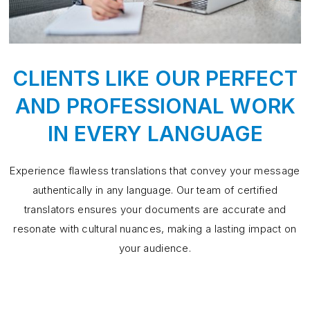
CLIENTS LIKE OUR PERFECT
AND PROFESSIONAL WORK
IN EVERY LANGUAGE
Experience flawless translations that convey your message
authentically in any language. Our team of certified
translators ensures your documents are accurate and
resonate with cultural nuances, making a lasting impact on
your audience.