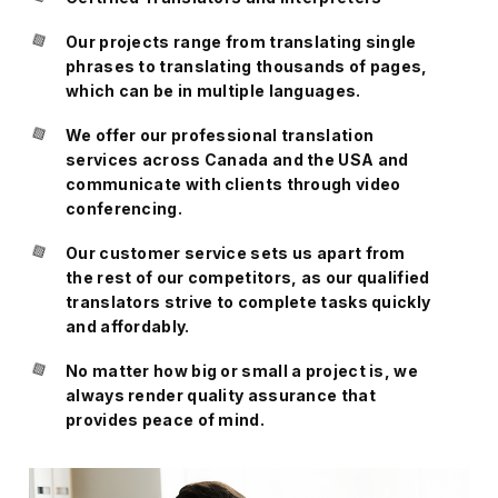
Our projects range from translating single
phrases to translating thousands of pages,
which can be in multiple languages.
We offer our professional translation
services across Canada and the USA and
communicate with clients through video
conferencing.
Our customer service sets us apart from
the rest of our competitors, as our qualified
translators strive to complete tasks quickly
and affordably.
No matter how big or small a project is, we
always render quality assurance that
provides peace of mind.