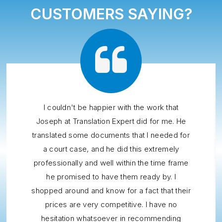
CUSTOMERS SAYING?
I couldn't be happier with the work that
Joseph at Translation Expert did for me. He
translated some documents that I needed for
a court case, and he did this extremely
professionally and well within the time frame
he promised to have them ready by. I
shopped around and know for a fact that their
prices are very competitive. I have no
hesitation whatsoever in recommending