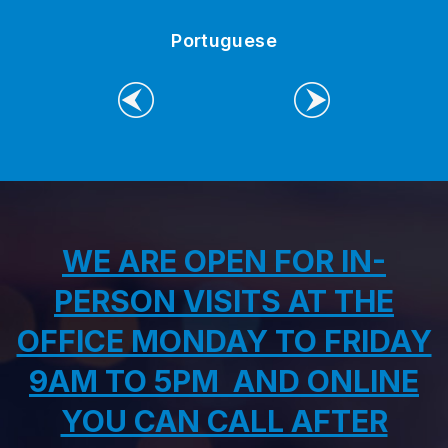
Portuguese
PREVIOUS
NEXT
WE ARE OPEN FOR IN-
PERSON VISITS AT THE
OFFICE MONDAY TO FRIDAY
9AM TO 5PM AND ONLINE
YOU CAN CALL AFTER