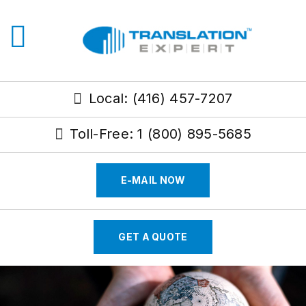
Local: (416) 457-7207
Toll-Free: 1 (800) 895-5685
E-MAIL NOW
GET A QUOTE