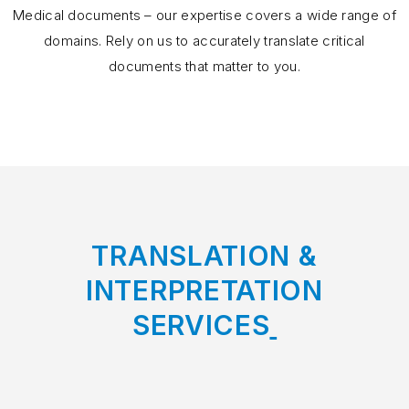
Medical documents – our expertise covers a wide range of
domains. Rely on us to accurately translate critical
documents that matter to you.
TRANSLATION &
INTERPRETATION
SERVICES