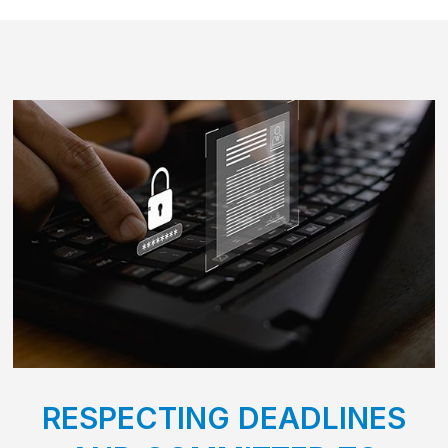
RESPECTING DEADLINES