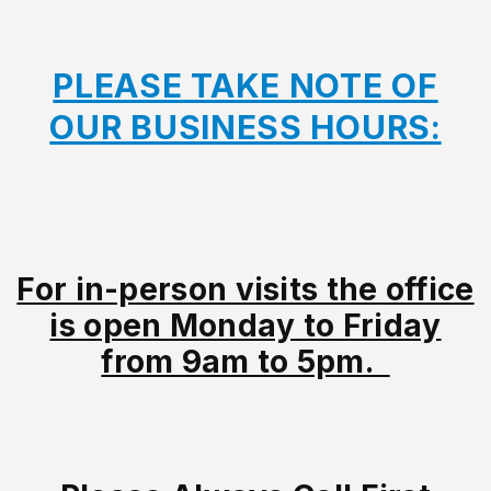
PLEASE TAKE NOTE OF
OUR BUSINESS HOURS:
For in-person visits the office
is open Monday to Friday
from 9am to 5pm.